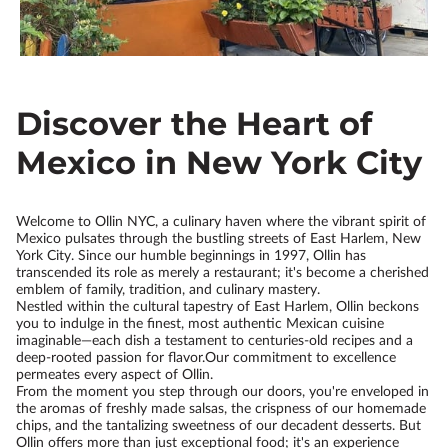
Discover the Heart of
Mexico in New York City
Welcome to Ollin NYC, a culinary haven where the vibrant spirit of
Mexico pulsates through the bustling streets of East Harlem, New
York City. Since our humble beginnings in 1997, Ollin has
transcended its role as merely a restaurant; it's become a cherished
emblem of family, tradition, and culinary mastery.
Nestled within the cultural tapestry of East Harlem, Ollin beckons
you to indulge in the finest, most authentic Mexican cuisine
imaginable—each dish a testament to centuries-old recipes and a
deep-rooted passion for flavor.Our commitment to excellence
permeates every aspect of Ollin.
From the moment you step through our doors, you're enveloped in
the aromas of freshly made salsas, the crispness of our homemade
chips, and the tantalizing sweetness of our decadent desserts. But
Ollin offers more than just exceptional food; it's an experience