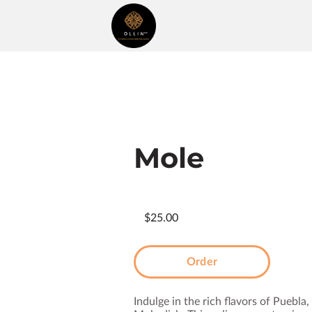
Mole
$25.00
Order
Indulge in the rich flavors of Puebla