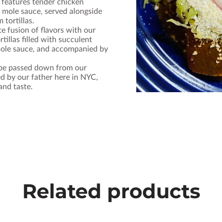
 features tender chicken
mole sauce, served alongside
 tortillas.
te fusion of flavors with our
tillas filled with succulent
mole sauce, and accompanied by
ipe passed down from our
d by our father here in NYC,
and taste.
Related products