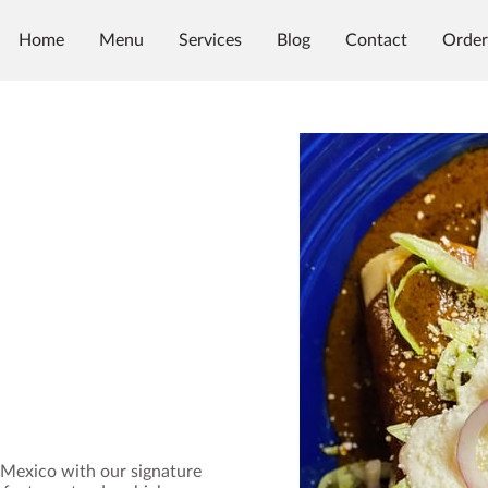
Home
Menu
Services
Blog
Contact
Order
, Mexico with our signature