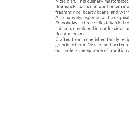
Mole dish. This culinary masterpiece
drumsticks bathed in our homemade 
fragrant rice, hearty beans, and warm
Alternatively, experience the exquisi
Enmoladas – three delicately fried tor
chicken, enveloped in our luscious 
rice and beans.
Crafted from a cherished family rec
grandmother in Mexico and perfecte
our mole is the epitome of tradition 